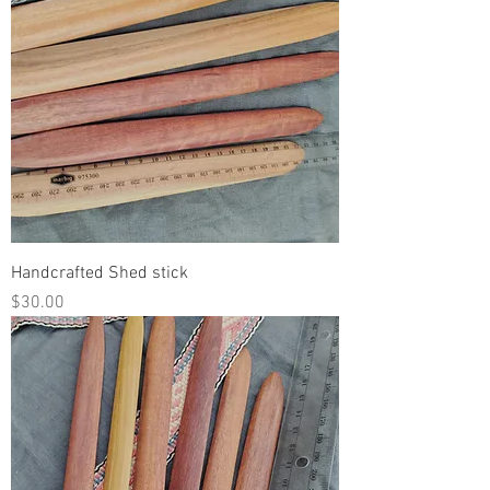
Handcrafted Shed stick
Price
$30.00