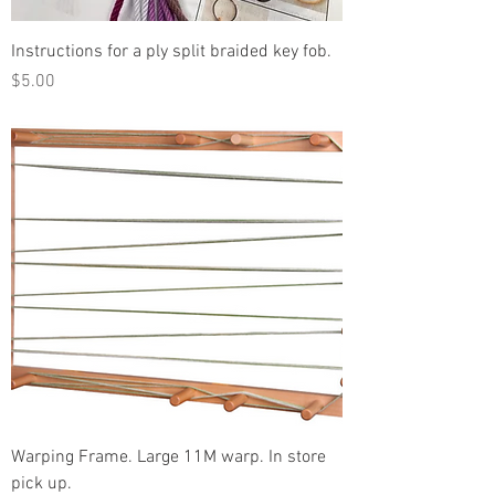
Instructions for a ply split braided key fob.
Price
$5.00
Warping Frame. Large 11M warp. In store
pick up.