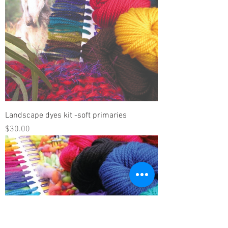
Landscape dyes kit -soft primaries
Price
$30.00