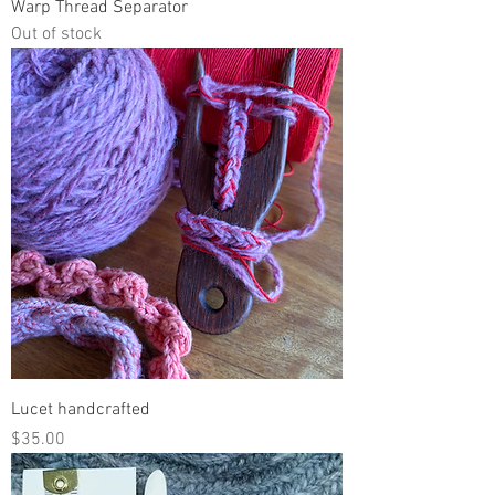
Warp Thread Separator
Out of stock
Lucet handcrafted
Price
$35.00