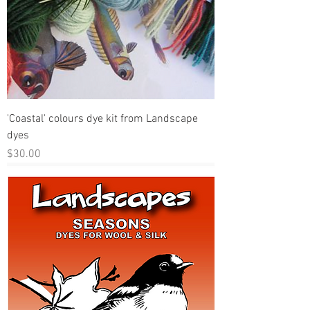
'Coastal' colours dye kit from Landscape
dyes
Price
$30.00