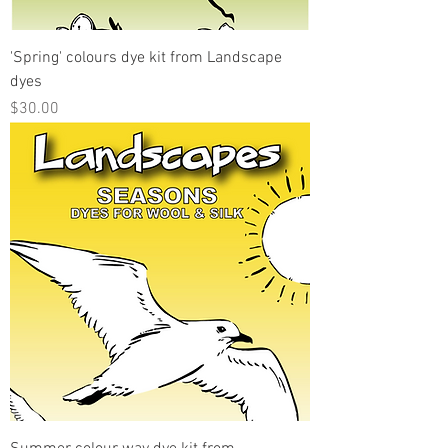
'Spring' colours dye kit from Landscape
dyes
Price
$30.00