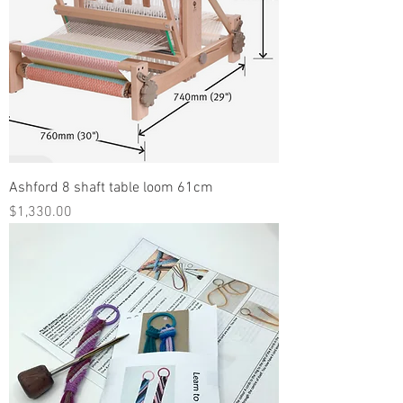
Ashford 8 shaft table loom 61cm
Price
$1,330.00