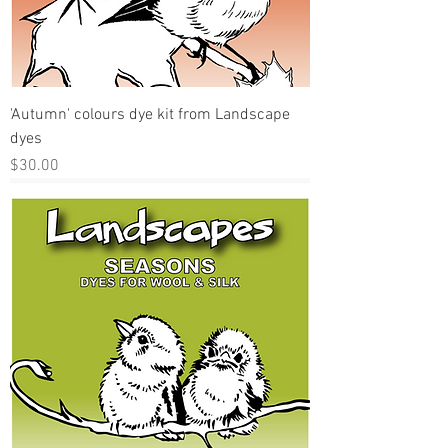
'Autumn' colours dye kit from Landscape
dyes
Price
$30.00