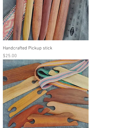
Handcrafted Pickup stick
Price
$25.00