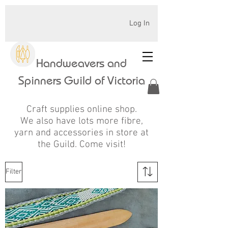
Log In
Handweavers and
Spinners Guild of Victoria
Craft supplies online shop.
We also have lots more fibre,
yarn and accessories in store at
the Guild. Come visit!
Filter