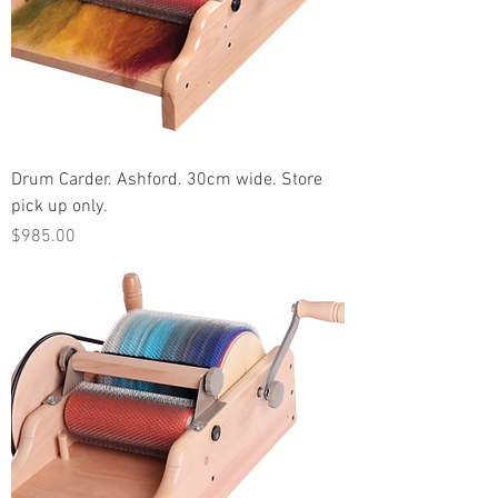
Drum Carder. Ashford. 30cm wide. Store
pick up only.
Price
$985.00