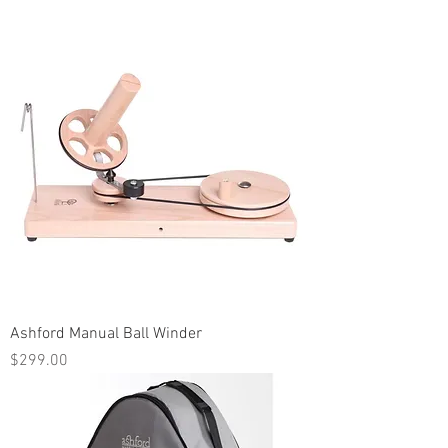
Ashford Manual Ball Winder
Price
$299.00