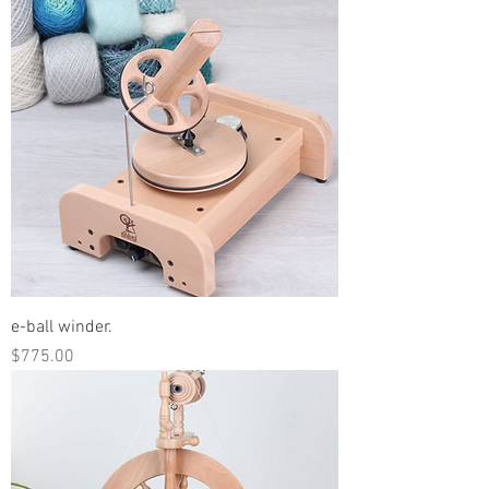
e-ball winder.
Price
$775.00