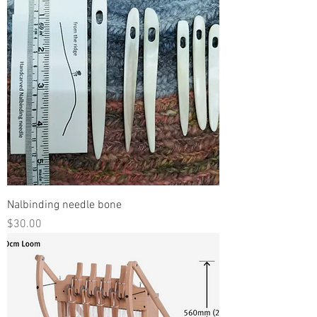
Nalbinding needle bone
Price
$30.00