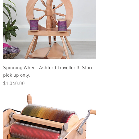
Spinning Wheel. Ashford Traveller 3. Store
pick up only.
Price
$1,040.00