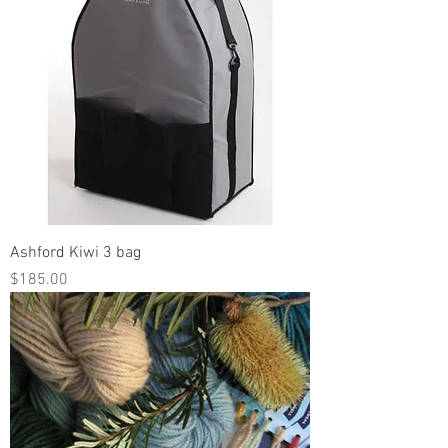
Ashford Kiwi 3 bag
Price
$185.00