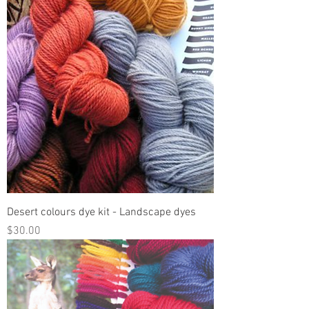
Desert colours dye kit - Landscape dyes
Price
$30.00