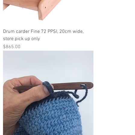
Drum carder Fine 72 PPSI, 20cm wide,
store pick up only
Price
$865.00