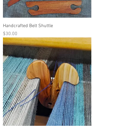
Handcrafted Belt Shuttle
Price
$30.00