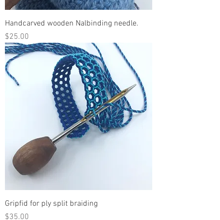
Handcarved wooden Nalbinding needle.
Price
$25.00
Gripfid for ply split braiding
Price
$35.00