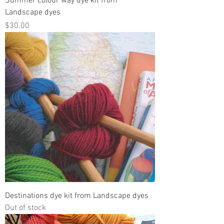
Summer colour way dye kit from
Landscape dyes
Price
$30.00
Destinations dye kit from Landscape dyes
Out of stock