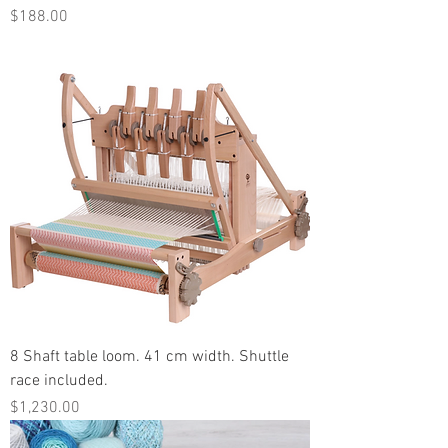
Price
$188.00
8 Shaft table loom. 41 cm width. Shuttle
race included.
Price
$1,230.00