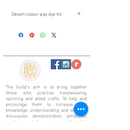
Desert colour way dye kit
These 6 colours are easy to use and
colourfast. 100g will dye 1kg of fibre
[wool, silk or nylon].
The Guild's aim is
to bring together
those who practise handweaving,
spinning and allied crafts. To help and
encourage them to increase their
knowledge, understanding and skills by
discussion, demonstration, exhibition,
teaching and the provision of quality
resource materials.