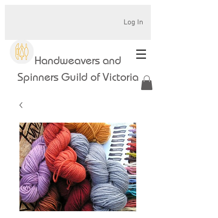
Log In
Handweavers and
Spinners Guild of Victoria