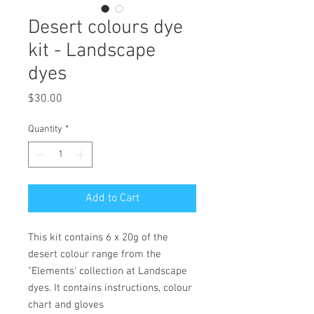
Desert colours dye
kit - Landscape
dyes
Price
$30.00
Quantity
*
Add to Cart
This kit contains 6 x 20g of the
desert colour range from the
"Elements' collection at Landscape
dyes. It contains instructions, colour
chart and gloves