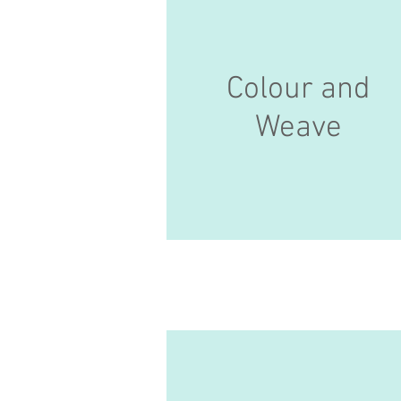
Colour and
Weave