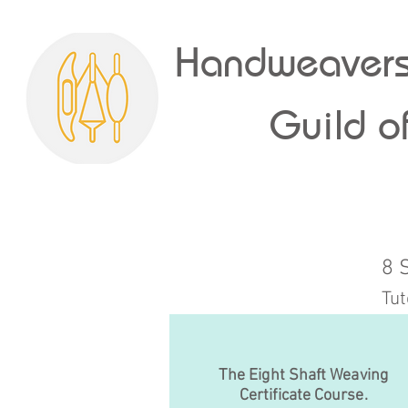
Handweavers
Guild of
8 
Tut
The Eight Shaft Weaving
Certificate Course.