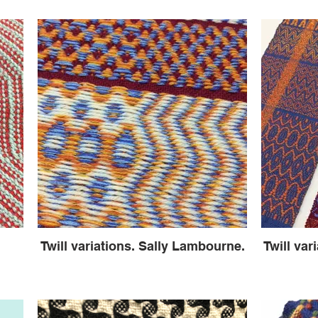
Twill variations. Sally Lambourne.
Twill var