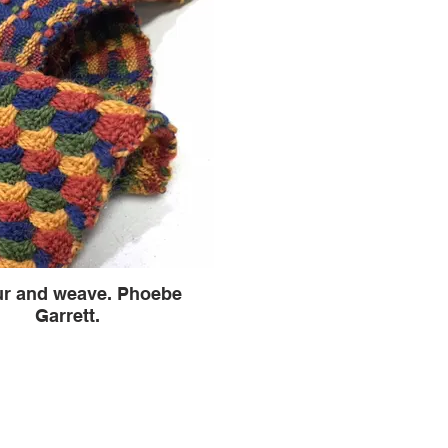
ur and weave. Phoebe
Garrett.