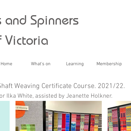
 and Spinners
 Victoria
Home
What's on
Learning
Membership
Shaft Weaving Certificate Course. 2021/22.
or Ilka White, assisted by Jeanette Holkner.