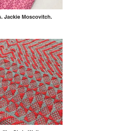
s. Jackie Moscovitch.