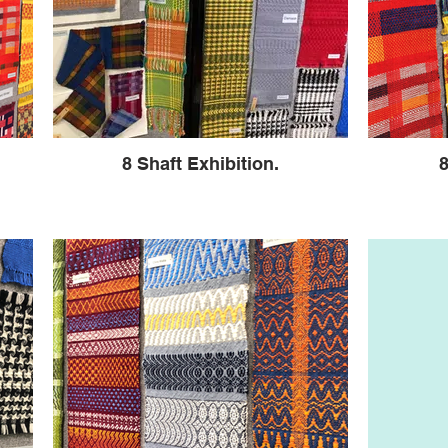
8 Shaft Exhibition.
8