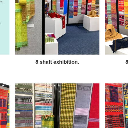
es
f
8 shaft exhibition.
8