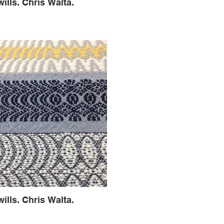
wills. Chris Walta.
wills. Chris Walta.