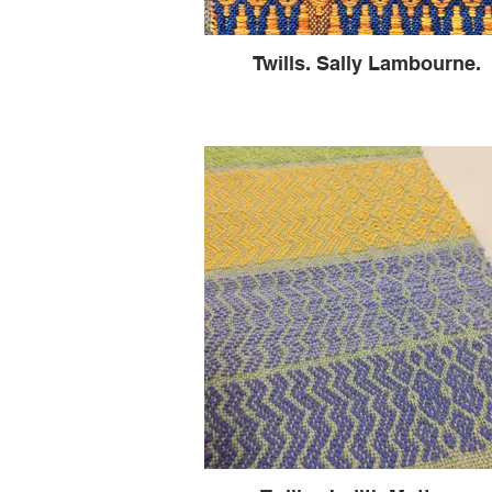
Twills. Sally Lambourne.