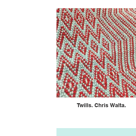
Twills. Chris Walta.