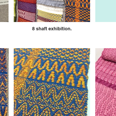
8 shaft exhibition.