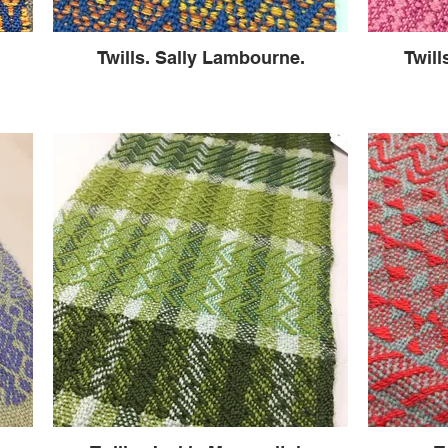
Twills. Sally Lambourne.
Twill