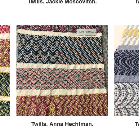
Twills. Jackie Moscovitch.
T
Twills. Anna Hechtman.
T