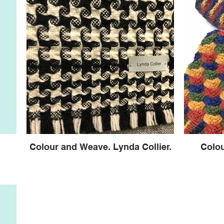
Colour and Weave. Lynda Collier.
Colo