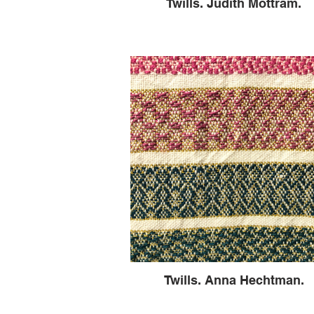
Twills. Judith Mottram.
Twills. Anna Hechtman.