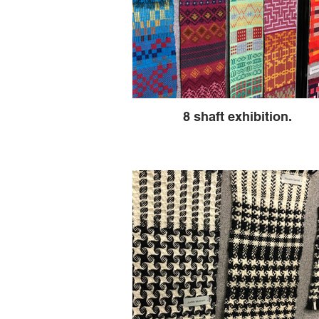
8 shaft exhibition.