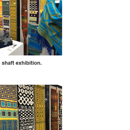
 shaft exhibition.