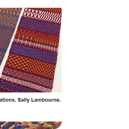
iations. Sally Lambourne.