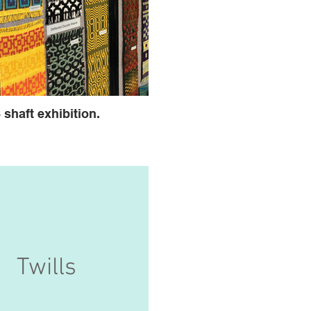
 shaft exhibition.
Twills