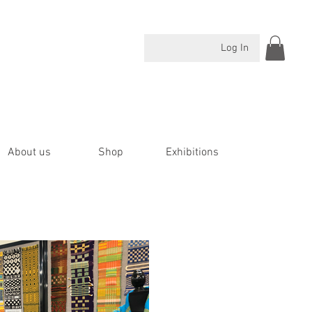
Log In
About us
Shop
Exhibitions