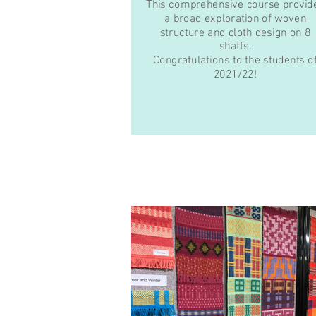
This comprehensive course provid
a broad exploration of woven
structure and cloth design on 8
shafts.
Congratulations to the students o
2021/22!