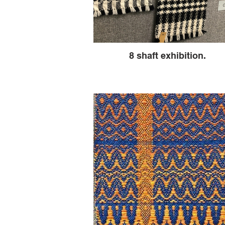
8 shaft exhibition.