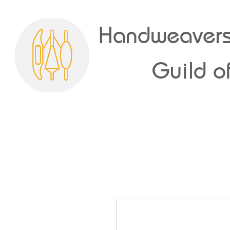
Handweavers
Guild of