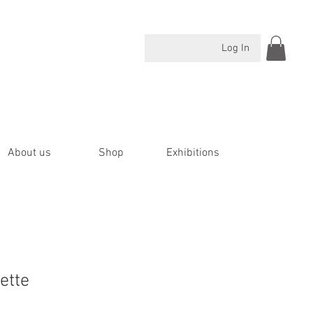
Log In
About us
Shop
Exhibitions
ette