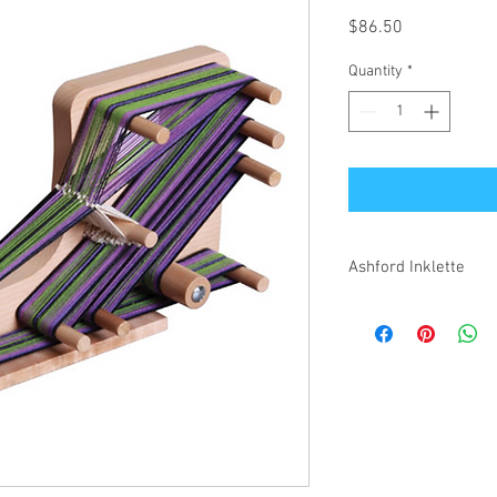
Price
$86.50
Quantity
*
Ashford Inklette
The inklette is smaller
more portable and quic
length of 180 cm. Ideal
collars and more.