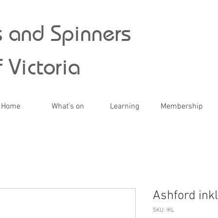
 and Spinners
 Victoria
Home
What's on
Learning
Membership
Ashford inkl
SKU: IKL