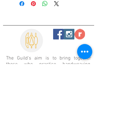
The Guild's aim is
to bring together
those who practise handweaving,
spinning and allied crafts. To help and
encourage them to increase their
knowledge, understanding and skills by
discussion, demonstration, exhibition,
teaching and the provision of quality
resource materials.
In the spirit of reconciliation the
Handweavers and Spinners Guild of
Victoria acknowledges the Traditional
Custodians of Country throughout