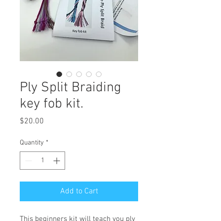
Ply Split Braiding
key fob kit.
Price
$20.00
Quantity
*
Add to Cart
This beginners kit will teach you ply