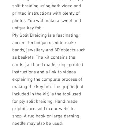
split braiding using both video and
printed instructions with plenty of
photos. You will make a sweet and
unique key fob.
Ply Split Braiding is a fascinating,
ancient technique used to make
bands, jewellery and 3D objects such
as baskets. The kit contains the
cords [ all hand made], ring, printed
instructions and a link to videos
explaining the complete process of
making the key fob. The gripfid [not
included in the kit] is the tool used
for ply split braiding. Hand made
gripfids are sold in our website
shop. A rug hook or large darning
needle may also be used.