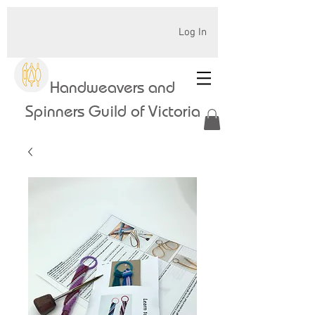
Log In
Handweavers and
Spinners Guild of Victoria