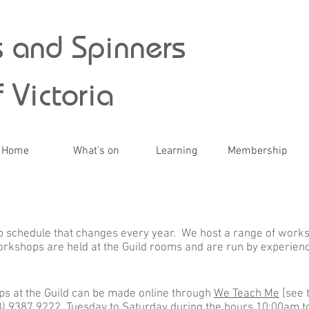
 and Spinners
 Victoria
Home
What's on
Learning
Membership
 schedule that changes every year. We host a range of worksh
rkshops are held at the Guild rooms and are run by experien
s at the Guild can be made online through
We Teach Me
[see 
(03) 9387 9222, Tuesday to Saturday during the hours 10:00am 