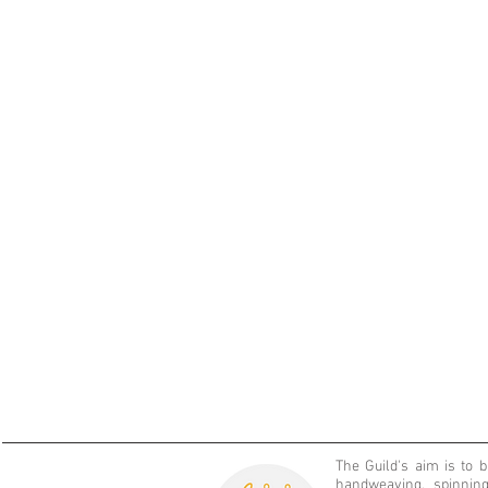
The Guild's aim is
to 
handweaving, spinning