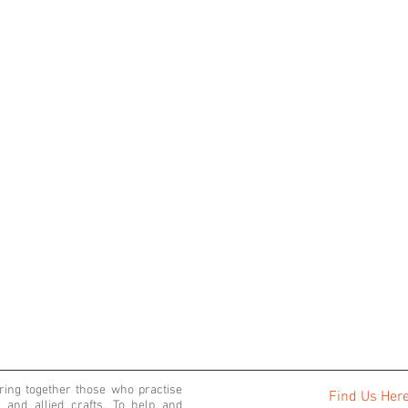
bring together those who practise
Find Us Her
 and allied crafts. To help and