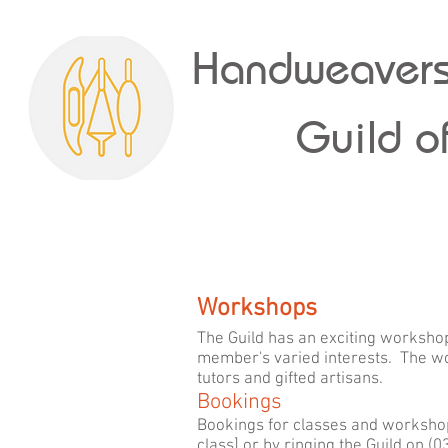
Handweavers
Guild of
Workshops
The Guild has an exciting workshop
member's varied interests. The wo
tutors and gifted artisans.
Bookings
Bookings for classes and workshop
class] or by ringing the Guild on 