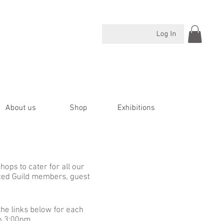
Log In
About us
Shop
Exhibitions
ops to cater for all our
ced Guild members, guest
the links below for each
to 3:00pm