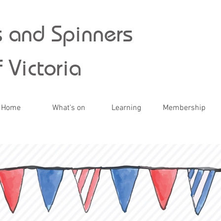
 and Spinners
 Victoria
Home
What's on
Learning
Membership