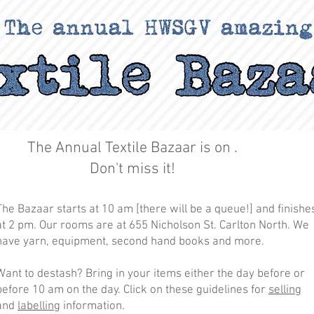
The Annual Textile Bazaar is on .
Don't miss it!
The Bazaar starts at 10 am [there will be a queue!] and finishe
at 2 pm. Our rooms are at 655 Nicholson St. Carlton North. We
have yarn, equipment, second hand books and more.
Want to destash? Bring in your items either the day before or
before 10 am on the day. Click on these guidelines for
selling
and
labelling
information.