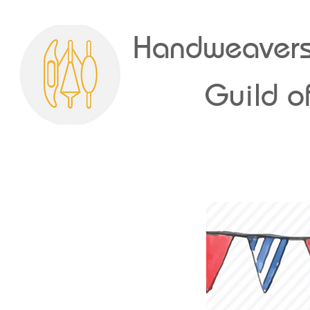
Handweavers
Guild of