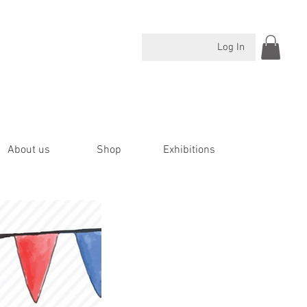
Log In
About us
Shop
Exhibitions