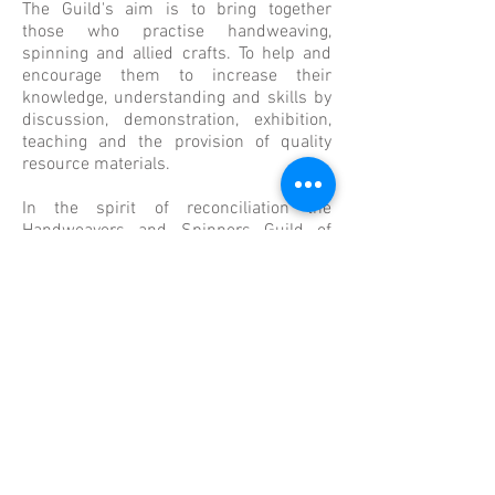
The Guild's aim is
to bring together
those who practise handweaving,
spinning and allied crafts. To help and
encourage them to increase their
knowledge, understanding and skills by
discussion, demonstration, exhibition,
teaching and the provision of quality
resource materials.
In the spirit of reconciliation the
Handweavers and Spinners Guild of
Victoria acknowledges the Traditional
Custodians of Country throughout
Australia and their connections to land,
sea and community. We pay respect to
their elders past and present and extend
that respect to all Aboriginal and Torres
Strait Islander people today.
Find Us Here
655 Nicholson Street
Carlton North 3054