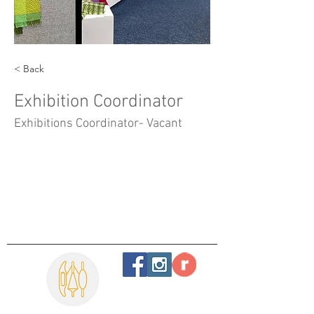
< Back
Exhibition Coordinator
Exhibitions Coordinator- Vacant