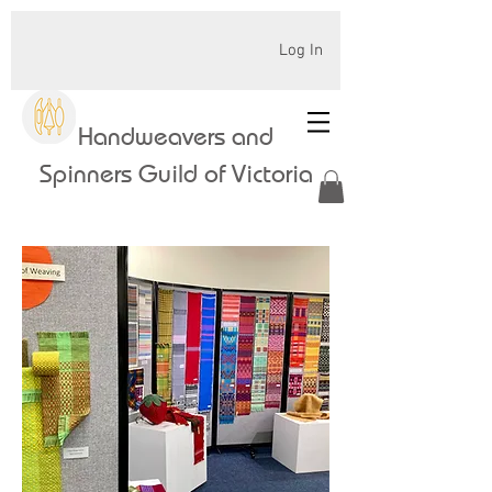
Log In
Handweavers and
Spinners Guild of Victoria