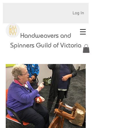
Log In
Handweavers and
Spinners Guild of Victoria