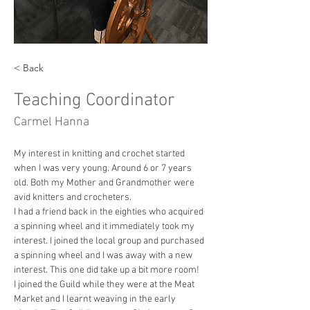
< Back
Teaching Coordinator
Carmel Hanna
My interest in knitting and crochet started 
when I was very young. Around 6 or 7 years 
old. Both my Mother and Grandmother were 
avid knitters and crocheters.
I had a friend back in the eighties who acquired 
a spinning wheel and it immediately took my 
interest. I joined the local group and purchased 
a spinning wheel and I was away with a new 
interest. This one did take up a bit more room!
I joined the Guild while they were at the Meat 
Market and I learnt weaving in the early 