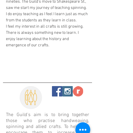
nineties. The Guild's move to Shakespeare St., 
saw me start my journey of teaching spinning. 
I do enjoy teaching as I feel I learn just as much 
from the students as they learn in class.
I feel my interest in all crafts is still growing. 
There is always something new to learn. I 
enjoy learning about the history and 
emergence of our crafts.
The Guild's aim is
to bring together
those who practise handweaving,
spinning and allied crafts. To help and
encourage them to increase their